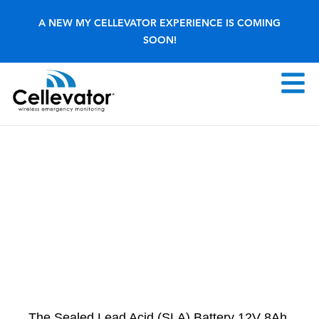
Skip
A NEW MY CELLEVATOR EXPERIENCE IS COMING
to
SOON!
content
F
M
The Sealed Lead Acid (SLA) Battery 12V 8Ah