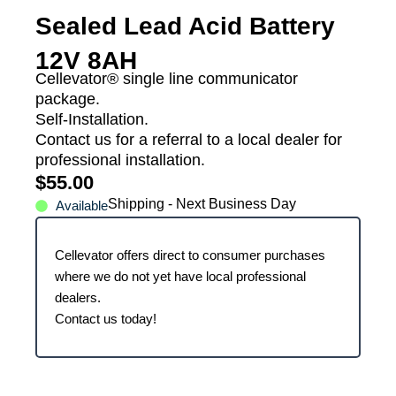
Sealed Lead Acid Battery
12V 8AH
Cellevator® single line communicator
package.
Self-Installation.
Contact us for a referral to a local dealer for
professional installation.
$
55.00
Shipping - Next Business Day
Available
Cellevator offers direct to consumer purchases
where we do not yet have local professional
dealers.
Contact us today!