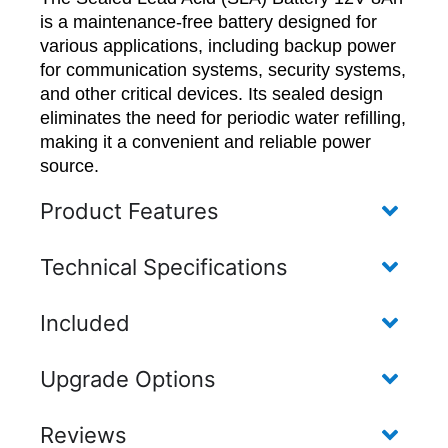
is a maintenance-free battery designed for
various applications, including backup power
for communication systems, security systems,
and other critical devices. Its sealed design
eliminates the need for periodic water refilling,
making it a convenient and reliable power
source.
Product Features
Technical Specifications
Included
Upgrade Options
Reviews