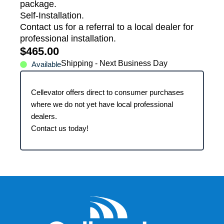
package.
Self-Installation.
Contact us for a referral to a local dealer for
professional installation.
$
465.00
Shipping - Next Business Day
Available
Cellevator offers direct to consumer purchases
where we do not yet have local professional
dealers.
Contact us today!