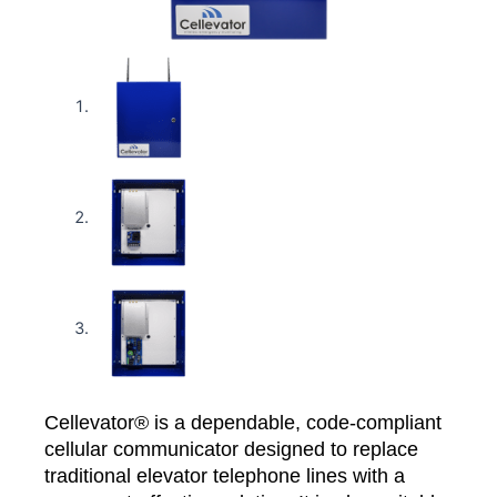
Cellevator® is a dependable, code-compliant
cellular communicator designed to replace
traditional elevator telephone lines with a