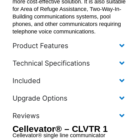
more cost-effective solution. It is also suitable
for Area of Refuge Assistance, Two-Way-In-
Building communications systems, pool
phones, and other communicators requiring
telephone voice communications.
Product Features
Technical Specifications
Included
Upgrade Options
Reviews
Cellevator® – CLVTR 1
Cellevator® single line communicator